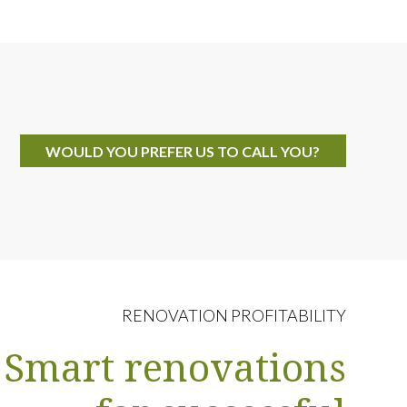
WOULD YOU PREFER US TO CALL YOU?
RENOVATION PROFITABILITY
Smart renovations