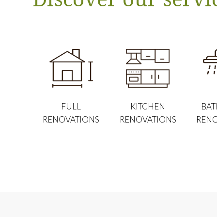
FULL
KITCHEN
BA
RENOVATIONS
RENOVATIONS
RENO