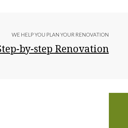
WE HELP YOU PLAN YOUR RENOVATION
Step-by-step Renovation