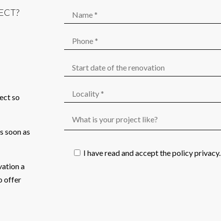
ECT?
ject so
as soon as
I have read and accept the
policy privacy
.
vation a
o offer