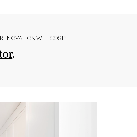
ENOVATION WILL COST?
tor
.