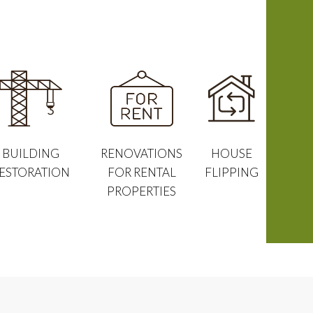
BUILDING
RENOVATIONS
HOUSE
ESTORATION
FOR RENTAL
FLIPPING
PROPERTIES