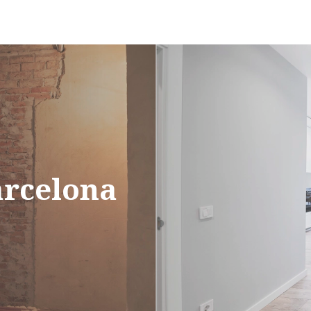
arcelona