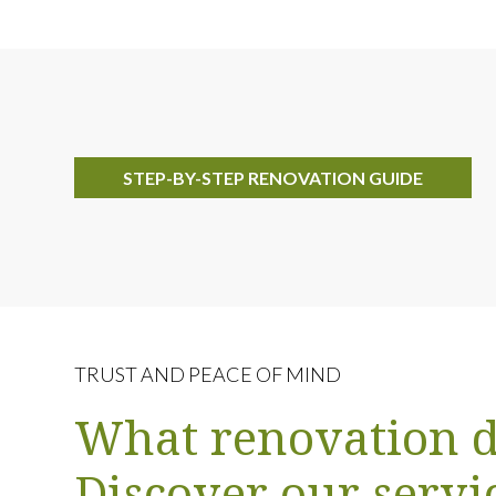
STEP-BY-STEP RENOVATION GUIDE
TRUST AND PEACE OF MIND
What renovation d
Discover our servi