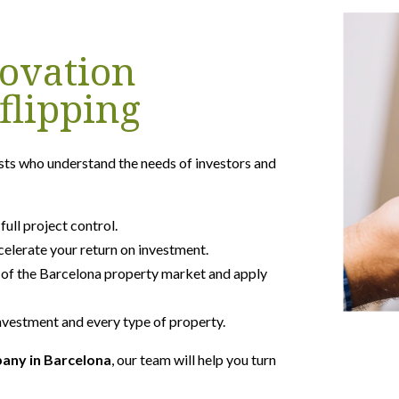
ovation
flipping
sts who understand the needs of investors and
ll project control.
celerate your return on investment.
of the Barcelona property market and apply
vestment and every type of property.
pany in Barcelona
, our team will help you turn