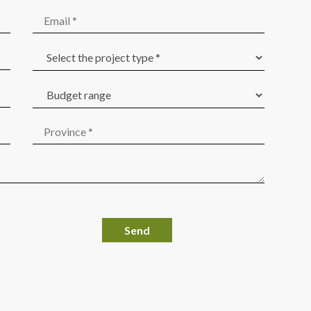
Por favor, deja este campo vacío.