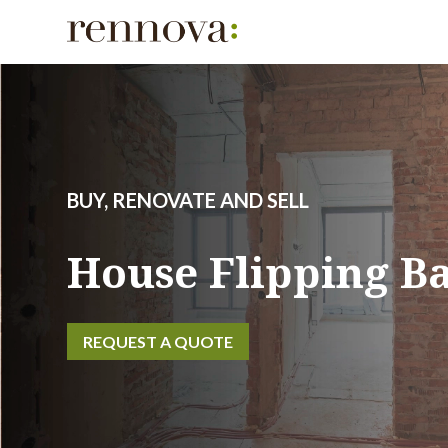
BUY, RENOVATE AND SELL
House Flipping B
REQUEST A QUOTE