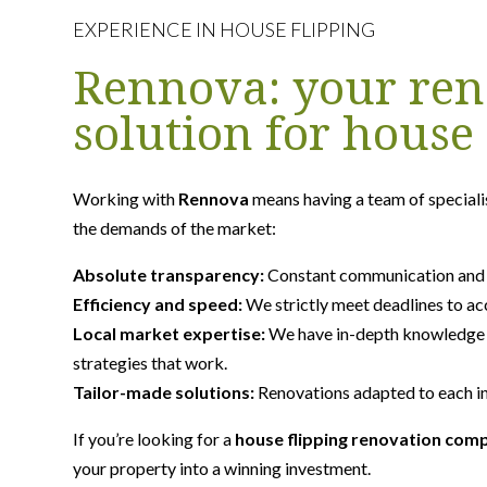
EXPERIENCE IN HOUSE FLIPPING
Rennova: your ren
solution for house 
Working with
Rennova
means having a team of speciali
the demands of the market:
Absolute transparency:
Constant communication and fu
Efficiency and speed:
We strictly meet deadlines to ac
Local market expertise:
We have in-depth knowledge 
strategies that work.
Tailor-made solutions:
Renovations adapted to each in
If you’re looking for a
house flipping renovation com
your property into a winning investment.