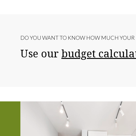
DO YOU WANT TO KNOW HOW MUCH YOUR R
Use our
budget calcula