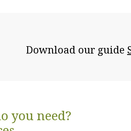
Download our guide
o you need?
ces