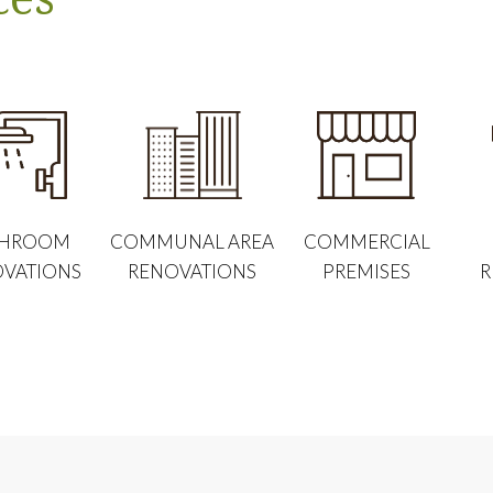
THROOM
COMMUNAL AREA
COMMERCIAL
VATIONS
RENOVATIONS
PREMISES
R