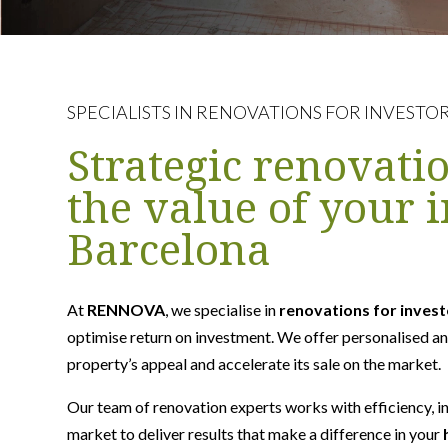
SPECIALISTS IN RENOVATIONS FOR INVESTO
Strategic renovati
the value of your 
Barcelona
At
RENNOVA
, we specialise in
renovations for inves
optimise return on investment. We offer personalised an
property’s appeal and accelerate its sale on the market.
Our team of renovation experts works with efficiency, i
market to deliver results that make a difference in your