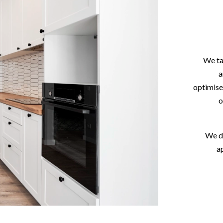
We ta
a
optimise
o
We de
a