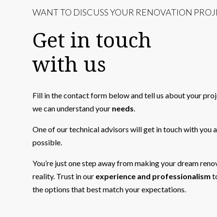
WANT TO DISCUSS YOUR RENOVATION PROJ
Get in touch
with us
Fill in the contact form below and tell us about your pro
we can understand your
needs
.
One of our technical advisors will get in touch with you 
possible.
You’re just one step away from making your dream reno
reality. Trust in our
experience and professionalism
t
the options that best match your expectations.