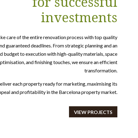
for successful
investments
ke care of the entire renovation process with top quality
nd guaranteed deadlines. From strategic planning and an
d budget to execution with high-quality materials, space
ptimisation, and finishing touches, we ensure an efficient
transformation.
liver each property ready for marketing, maximising its
ppeal and profitability in the Barcelona property market.
VIEW PROJECTS