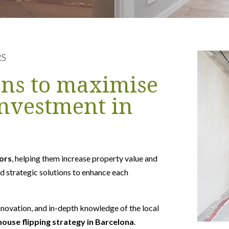
RS
ons to maximise
investment in
tors
, helping them increase property value and
d strategic solutions to enhance each
nnovation, and in-depth knowledge of the local
house flipping strategy in Barcelona
.